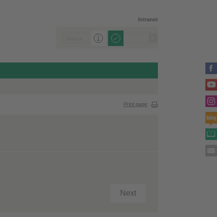
Intranet
Print page
Next