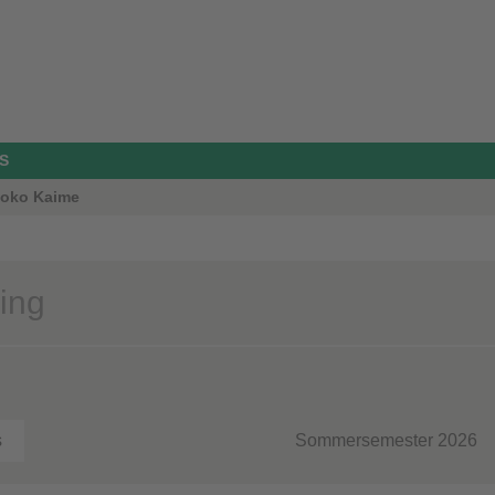
S
Thoko Kaime
ing
s
Sommersemester 2026