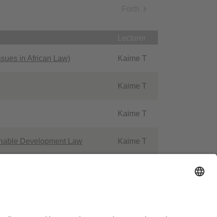
Forth
Lecturer
sues in African Law)
Kaime T
Kaime T
Kaime T
ainable Development Law
Kaime T
rpunkt XI - Human Rights in
Kaime T