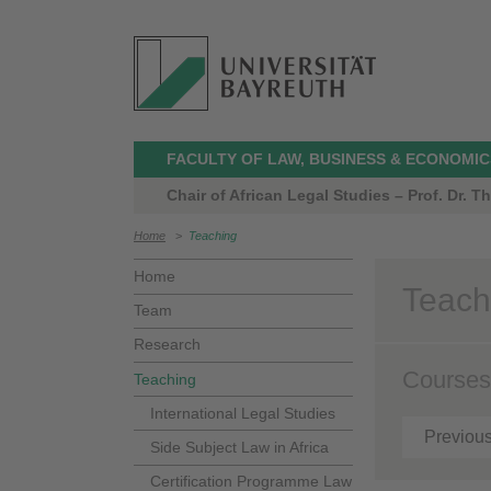
FACULTY OF LAW, BUSINESS & ECONOMIC
Chair of African Legal Studies – Prof. Dr. 
Home
>
Teaching
Home
Teach
Team
Research
Courses
Teaching
International Legal Studies
Previou
Side Subject Law in Africa
Certification Programme Law