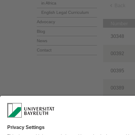
in Africa
Back
English Legal Curriculum
Advocacy
Number
Blog
30348
News
Contact
00392
00395
00389
00808
Webmaster:
Philip