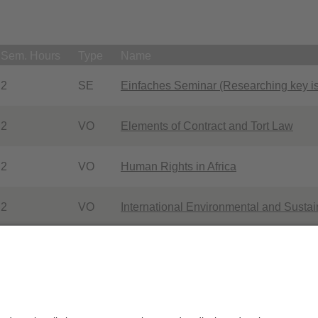
Sem. Hours
Type
Name
2
SE
Einfaches Seminar (Researching key is
2
VO
Elements of Contract and Tort Law
2
VO
Human Rights in Africa
2
VO
International Environmental and Sust
Studienbegleitendes Seminar im Schwe
2
SE
Africa
p Bogensperger